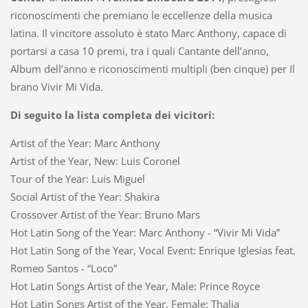
riconoscimenti che premiano le eccellenze della musica
latina. Il vincitore assoluto è stato Marc Anthony, capace di
portarsi a casa 10 premi, tra i quali Cantante dell’anno,
Album dell’anno e riconoscimenti multipli (ben cinque) per Il
brano Vivir Mi Vida.
Di seguito la lista completa dei vicitori:
Artist of the Year: Marc Anthony
Artist of the Year, New: Luis Coronel
Tour of the Year: Luis Miguel
Social Artist of the Year: Shakira
Crossover Artist of the Year: Bruno Mars
Hot Latin Song of the Year: Marc Anthony - “Vivir Mi Vida”
Hot Latin Song of the Year, Vocal Event: Enrique Iglesias feat.
Romeo Santos - “Loco”
Hot Latin Songs Artist of the Year, Male: Prince Royce
Hot Latin Songs Artist of the Year, Female: Thalia