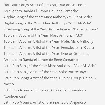
Hot Latin Songs Artist of the Year, Duo or Group: La
Arrolladora Banda El Limon De Rene Camacho
Airplay Song of the Year: Marc Anthony - “Vivir Mi Vida”
Digital Song of the Year: Marc Anthony - “Vivir Mi Vida”
Streaming Song of the Year: Prince Royce - “Darte Un Beso”
Top Latin Album of the Year: Marc Anthony - “3.0″
Top Latin Albums Artist of the Year, Male: Marc Anthony
Top Latin Albums Artist of the Year, Female: Jenni Rivera
Top Latin Albums Artist of the Year, Duo or Group: La
Arrolladora Banda el Limon de Rene Camacho
Latin Pop Song of the Year: Marc Anthony - “Vivir Mi Vida”
Latin Pop Songs Artist of the Year, Solo: Prince Royce
Latin Pop Songs Artist of the Year, Duo or Group: Chino &
Nacho
Latin Pop Album of the Year: Alejandro Fernandez -
“Confidencias”
Latin Pop Albums Artist of the Year, Solo: Alejandro