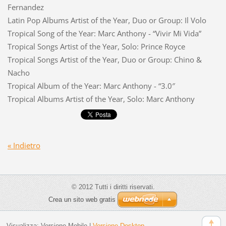
Fernandez
Latin Pop Albums Artist of the Year, Duo or Group: Il Volo
Tropical Song of the Year: Marc Anthony - “Vivir Mi Vida”
Tropical Songs Artist of the Year, Solo: Prince Royce
Tropical Songs Artist of the Year, Duo or Group: Chino &
Nacho
Tropical Album of the Year: Marc Anthony - “3.0″
Tropical Albums Artist of the Year, Solo: Marc Anthony
« Indietro
© 2012 Tutti i diritti riservati.
Crea un sito web gratis
Visualizza:
Versione Mobile
|
Versione Desktop