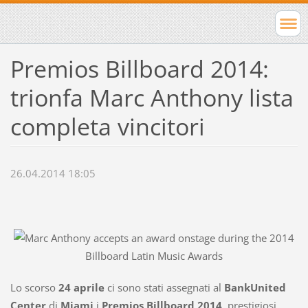
Premios Billboard 2014:
trionfa Marc Anthony lista
completa vincitori
26.04.2014 18:05
Lo scorso
24 aprile
ci sono stati assegnati al
BankUnited
Center
di
Miami
i
Premios Billboard 2014
, prestigiosi